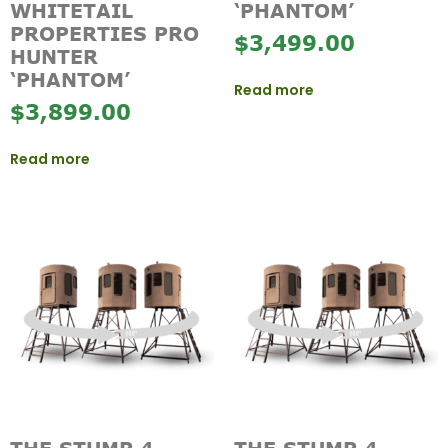
WHITETAIL
‘PHANTOM’
PROPERTIES PRO
$
3,499.00
HUNTER
‘PHANTOM’
Read more
$
3,899.00
Read more