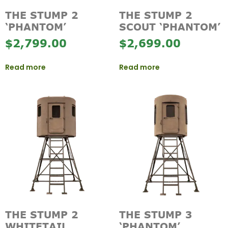
THE STUMP 2
THE STUMP 2
‘PHANTOM’
SCOUT ‘PHANTOM’
$
2,799.00
$
2,699.00
Read more
Read more
THE STUMP 2
THE STUMP 3
WHITETAIL
‘PHANTOM’