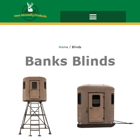
Home
/ Blinds
Banks Blinds