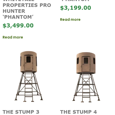
PROPERTIES PRO
$
3,199.00
HUNTER
‘PHANTOM’
Read more
$
3,499.00
Read more
THE STUMP 3
THE STUMP 4