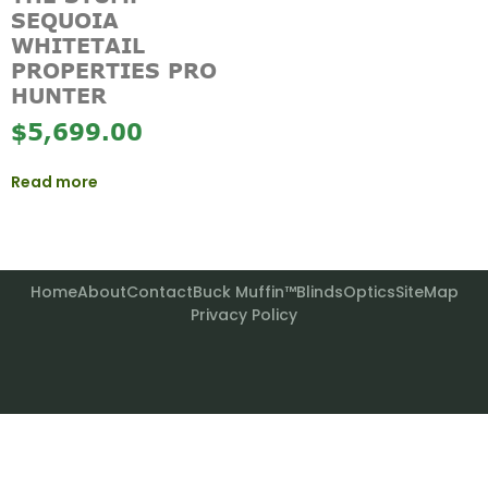
SEQUOIA
WHITETAIL
PROPERTIES PRO
HUNTER
$
5,699.00
Read more
Home
About
Contact
Buck Muffin™
Blinds
Optics
SiteMap
Privacy Policy