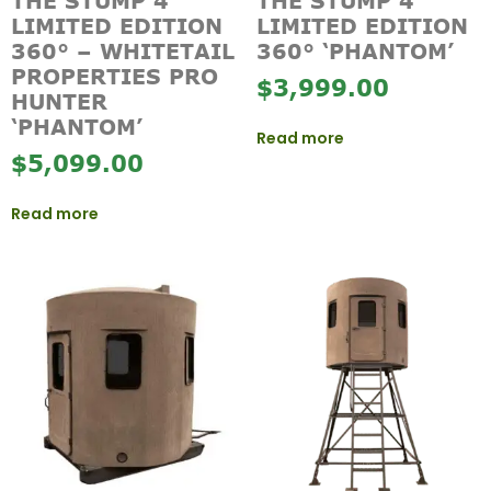
THE STUMP 4
THE STUMP 4
LIMITED EDITION
LIMITED EDITION
360° – WHITETAIL
360° ‘PHANTOM’
PROPERTIES PRO
$
3,999.00
HUNTER
‘PHANTOM’
Read more
$
5,099.00
Read more