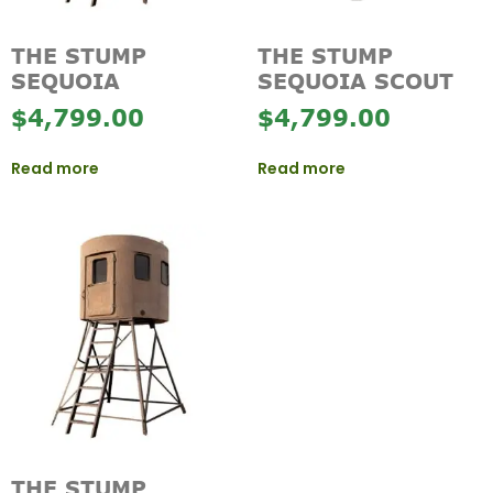
THE STUMP
THE STUMP
SEQUOIA
SEQUOIA SCOUT
$
4,799.00
$
4,799.00
Read more
Read more
THE STUMP