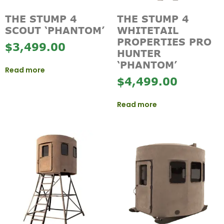
THE STUMP 4
THE STUMP 4
SCOUT ‘PHANTOM’
WHITETAIL
PROPERTIES PRO
$
3,499.00
HUNTER
‘PHANTOM’
Read more
$
4,499.00
Read more