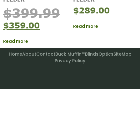
$
289.00
$
399.99
$
359.00
Read more
Read more
Home
About
Contact
Buck Muffin™
Blinds
Optics
SiteMap
Privacy Policy