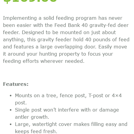
Implementing a solid feeding program has never
been easier with the Feed Bank 40 gravity-fed deer
feeder. Designed to be mounted on just about
anything, this gravity feeder hold 40 pounds of feed
and features a large overlapping door. Easily move
it around your hunting property to focus your
feeding efforts wherever needed.
Features:
Mounts on a tree, fence post, T-post or 4×4
post.
Single post won’t interfere with or damage
antler growth.
Large, watertight cover makes filling easy and
keeps feed fresh.