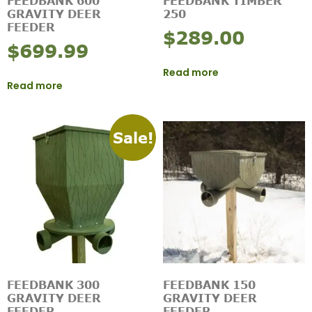
FEEDBANK 600
FEEDBANK TIMBER
GRAVITY DEER
250
FEEDER
$
289.00
$
699.99
Read more
Read more
Sale!
FEEDBANK 300
FEEDBANK 150
GRAVITY DEER
GRAVITY DEER
FEEDER
FEEDER