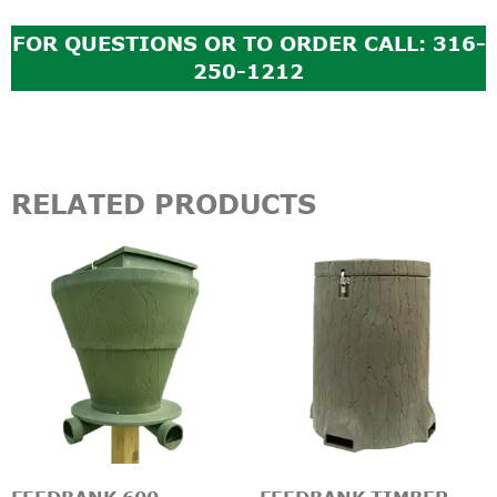
FOR QUESTIONS OR TO ORDER CALL: 316-
250-1212
RELATED PRODUCTS