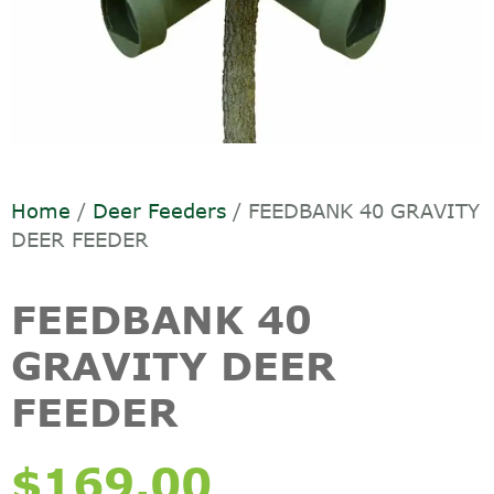
Home
/
Deer Feeders
/ FEEDBANK 40 GRAVITY
DEER FEEDER
FEEDBANK 40
GRAVITY DEER
FEEDER
$
169.00