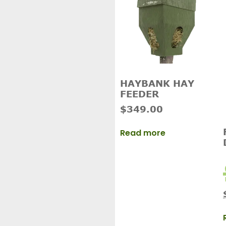
HAYBANK HAY
FEEDER
$
349.00
Read more