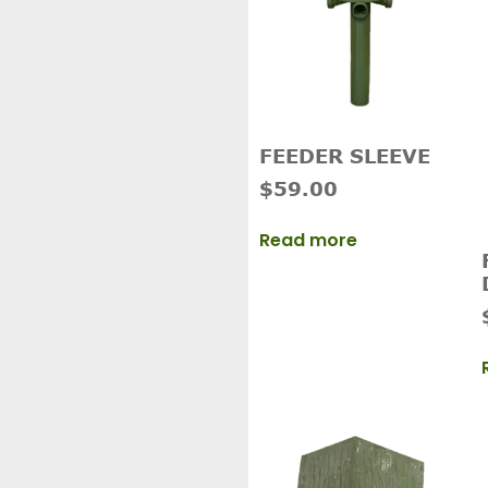
FEEDER SLEEVE
$
59.00
Read more