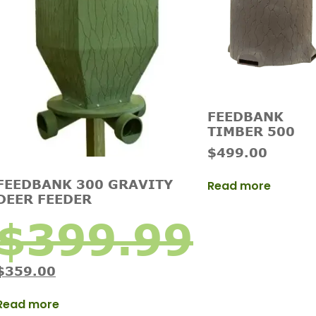
FEEDBANK
TIMBER 500
$
499.00
FEEDBANK 300 GRAVITY
Read more
DEER FEEDER
$
399.99
$
359.00
Read more