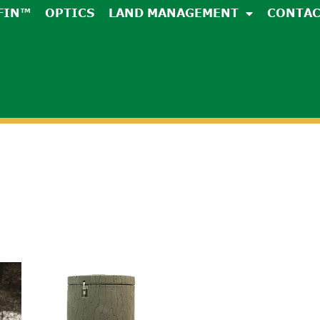
FIN™
OPTICS
LAND MANAGEMENT
CONTA