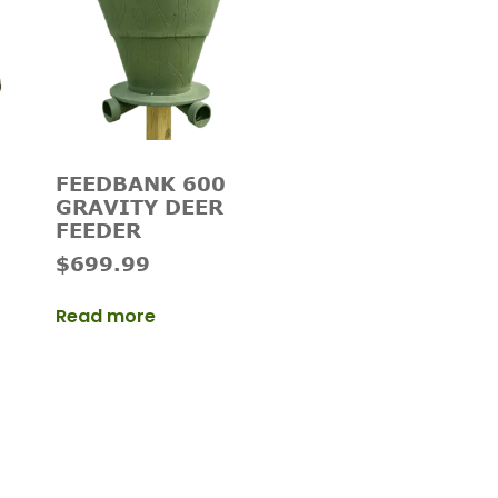
FEEDBANK 600
GRAVITY DEER
FEEDER
$
699.99
Read more