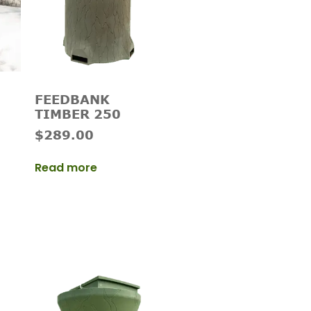
FEEDBANK
TIMBER 250
$
289.00
Read more