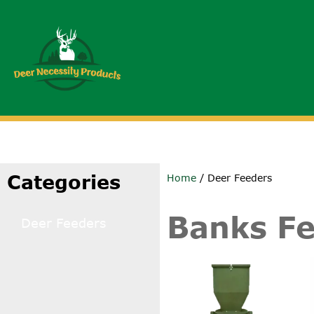
Categories
Home
/ Deer Feeders
Banks F
Deer Feeders