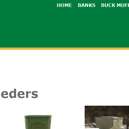
HOME
BANKS
BUCK MUF
eeders