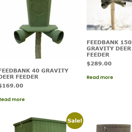
FEEDBANK 150
GRAVITY DEER
FEEDER
$
289.00
FEEDBANK 40 GRAVITY
DEER FEEDER
Read more
$
169.00
Read more
Sale!